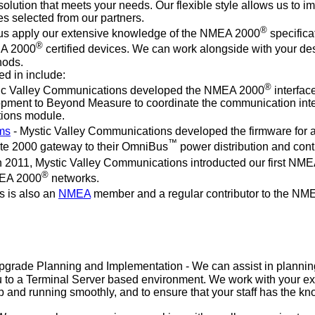
lution that meets your needs. Our flexible style allows us to im
es selected from our partners.
®
 us apply our extensive knowledge of the NMEA 2000
specifica
®
EA 2000
certified devices. We can work alongside with your desig
hods.
d in include:
®
ic Valley Communications developed the NMEA 2000
interface
pment to Beyond Measure to coordinate the communication inte
tions module.
ems
- Mystic Valley Communications developed the firmware fo
™
ate 2000 gateway to their OmniBus
power distribution and cont
n 2011, Mystic Valley Communications introducted our first NM
®
MEA 2000
networks.
s is also an
NMEA
member and a regular contributor to the NM
rade Planning and Implementation - We can assist in planning
ou to a Terminal Server based environment. We work with your ex
up and running smoothly, and to ensure that your staff has the 