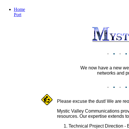
Home
Port
We now have a new webs
networks and pr
Please excuse the dust! We are reor
Mystic Valley Communications provid
resources. Our expertise extends t
Technical Project Direction -