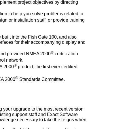
plement project objectives by directing
tion to help you solve problems related to
n or installation staff, or provide training
 built into the Fish Gate 100, and also
rfaces for their accompanying display and
®
r and provided NMEA 2000
certification
rol network.
®
EA 2000
product, the first ever certified
®
EA 2000
Standards Committee.
 your upgrade to the most recent version
isting support staff and Exact Software
knowledge necessary to take the reigns when