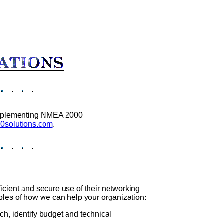
 implementing NMEA 2000
solutions.com
.
icient and secure use of their networking
ples of how we can help your organization:
h, identify budget and technical