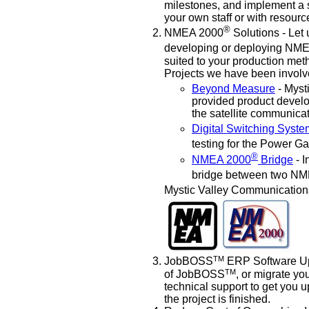
milestones, and implement a so
your own staff or with resourc
®
NMEA 2000
Solutions - Let
developing or deploying NM
suited to your production met
Projects we have been involve
Beyond Measure
- Myst
provided product develo
the satellite communica
Digital Switching Syst
testing for the Power G
®
NMEA 2000
Bridge
- I
bridge between two N
Mystic Valley Communication
TM
JobBOSS
ERP Software Upg
TM
of JobBOSS
, or migrate y
technical support to get you 
the project is finished.