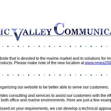
ite that is devoted to the marine market and to solutions for
oducts. Please make note of the new location at
www.nmea2000
ganizing our website to be better able to serve our customers.
es consulting and services to assist our customers with the eff
o both office and marine environments. Here are just a few exam
 Based on your requirements, we can develop a technical approac